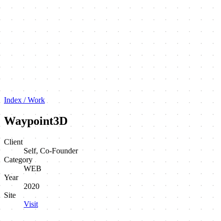
Index / Work
Waypoint3D
Client
Self, Co-Founder
Category
WEB
Year
2020
Site
Visit