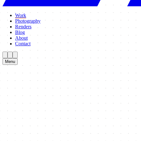
Work
Photography
Renders
Blog
About
Contact
Menu