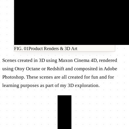
FIG.
01
Product Renders & 3D Art
Scenes created in 3D using Maxon Cinema 4D, rendered
using Otoy Octane or Redshift and composited in Adobe
Photoshop. These scenes are all created for fun and for
learning purposes as part of my 3D exploration.