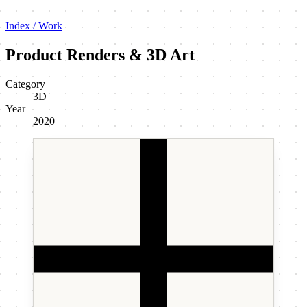
Index / Work
Product Renders & 3D Art
Category
3D
Year
2020