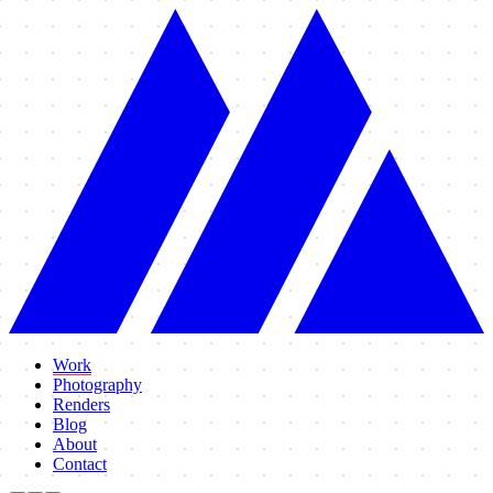
Work
Photography
Renders
Blog
About
Contact